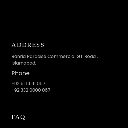
ADDRESS
Bahria Paradise Commercial GT Road ,
Islamabad.
Phone
+92 51 111 111 067
+92 332 0000 067
FAQ