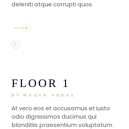
deleniti atque corrupti quos.
FLOOR 1
BY
WAQAR ABBAS
At vero eos et accusamus et iusto
odio dignissimos ducimus qui
blanditiis praesentium voluptatum