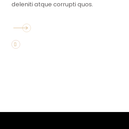
deleniti atque corrupti quos.