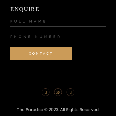
ENQUIRE
CONTACT
The Paradise © 2023. All Rights Reserved.