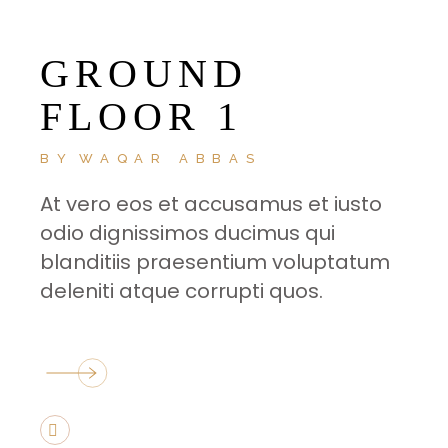
GROUND
FLOOR 1
BY
WAQAR ABBAS
At vero eos et accusamus et iusto
odio dignissimos ducimus qui
blanditiis praesentium voluptatum
deleniti atque corrupti quos.