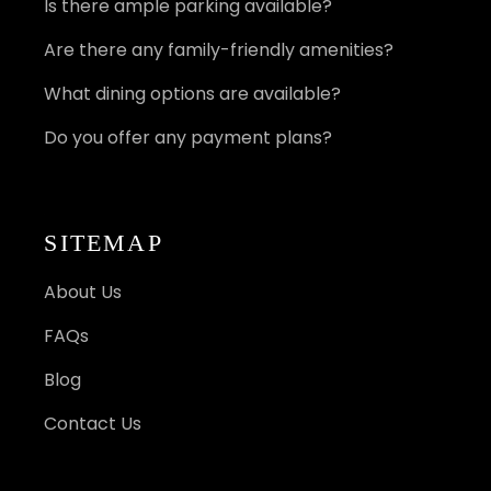
Is there ample parking available?
Are there any family-friendly amenities?
What dining options are available?
Do you offer any payment plans?
SITEMAP
About Us
FAQs
Blog
Contact Us