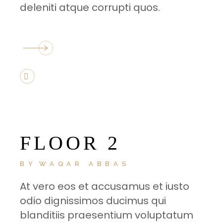
deleniti atque corrupti quos.
FLOOR 2
BY
WAQAR ABBAS
At vero eos et accusamus et iusto
odio dignissimos ducimus qui
blanditiis praesentium voluptatum