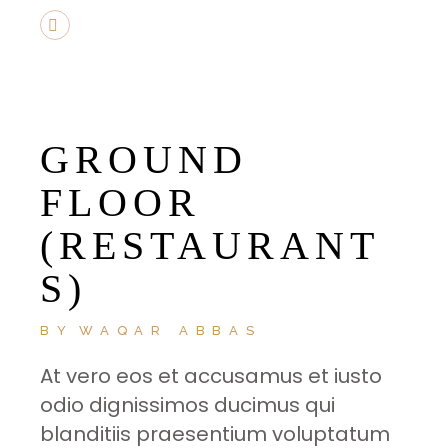
GROUND
FLOOR
(RESTAURANT
S)
BY
WAQAR ABBAS
At vero eos et accusamus et iusto
odio dignissimos ducimus qui
blanditiis praesentium voluptatum