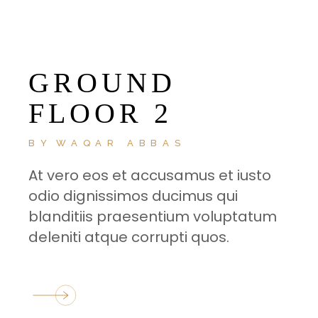
GROUND
FLOOR 2
BY
WAQAR ABBAS
At vero eos et accusamus et iusto
odio dignissimos ducimus qui
blanditiis praesentium voluptatum
deleniti atque corrupti quos.