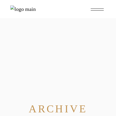
ARCHIVE