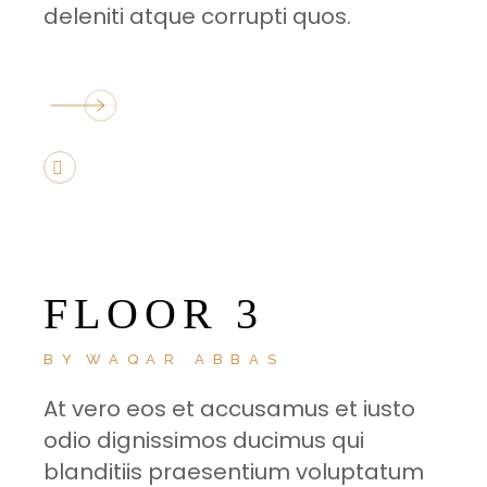
deleniti atque corrupti quos.
FLOOR 3
BY
WAQAR ABBAS
At vero eos et accusamus et iusto
odio dignissimos ducimus qui
blanditiis praesentium voluptatum