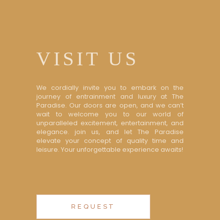
VISIT US
We cordially invite you to embark on the
journey of entrainment and luxury at The
Paradise. Our doors are open, and we can’t
wait to welcome you to our world of
unparalleled excitement, entertainment, and
elegance. join us, and let The Paradise
elevate your concept of quality time and
leisure. Your unforgettable experience awaits!
REQUEST