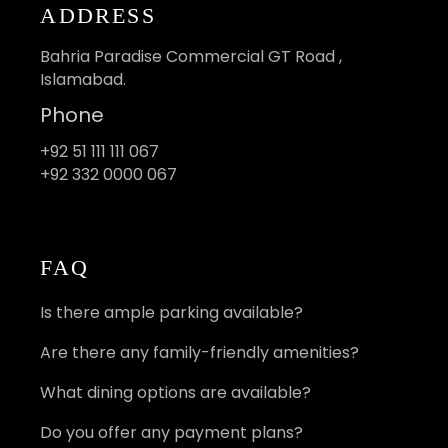
ADDRESS
Bahria Paradise Commercial GT Road ,
Islamabad.
Phone
+92 51 111 111 067
+92 332 0000 067
FAQ
Is there ample parking available?
Are there any family-friendly amenities?
What dining options are available?
Do you offer any payment plans?