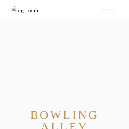
BOWLING
ALLEY