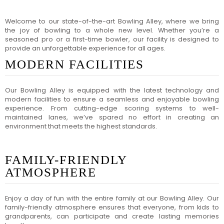
Welcome to our state-of-the-art Bowling Alley, where we bring
the joy of bowling to a whole new level. Whether you’re a
seasoned pro or a first-time bowler, our facility is designed to
provide an unforgettable experience for all ages.
MODERN FACILITIES
Our Bowling Alley is equipped with the latest technology and
modern facilities to ensure a seamless and enjoyable bowling
experience. From cutting-edge scoring systems to well-
maintained lanes, we’ve spared no effort in creating an
environment that meets the highest standards.
FAMILY-FRIENDLY
ATMOSPHERE
Enjoy a day of fun with the entire family at our Bowling Alley. Our
family-friendly atmosphere ensures that everyone, from kids to
grandparents, can participate and create lasting memories