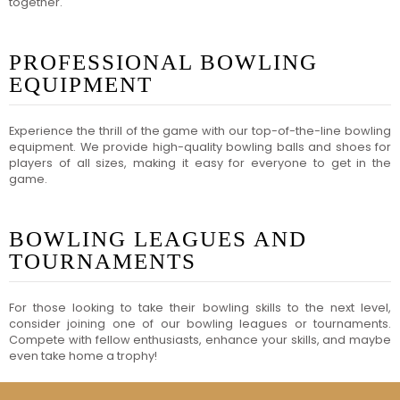
together.
PROFESSIONAL BOWLING
EQUIPMENT
Experience the thrill of the game with our top-of-the-line bowling
equipment. We provide high-quality bowling balls and shoes for
players of all sizes, making it easy for everyone to get in the
game.
BOWLING LEAGUES AND
TOURNAMENTS
For those looking to take their bowling skills to the next level,
consider joining one of our bowling leagues or tournaments.
Compete with fellow enthusiasts, enhance your skills, and maybe
even take home a trophy!