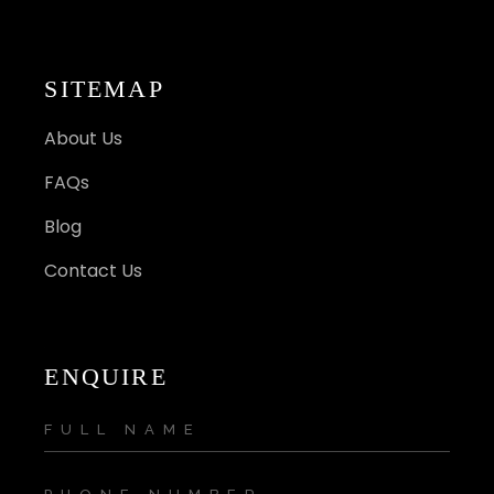
SITEMAP
About Us
FAQs
Blog
Contact Us
ENQUIRE