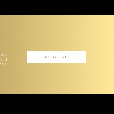
 are
REQUEST
 and
table