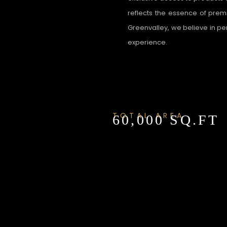
reflects the essence of premi
Greenvalley, we believe in p
experience.
TOTAL AREA
60,000 SQ.FT