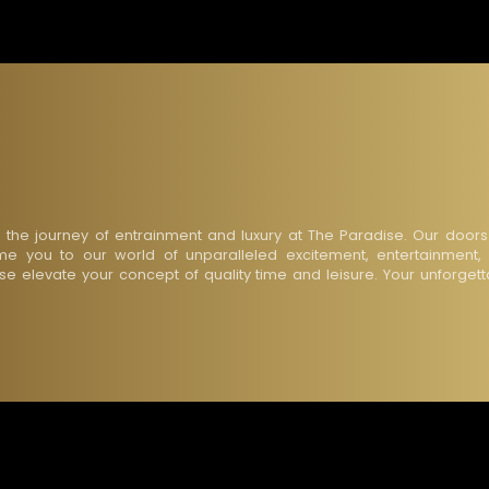
n the journey of entrainment and luxury at The Paradise. Our doors
e you to our world of unparalleled excitement, entertainment,
ise elevate your concept of quality time and leisure. Your unforget