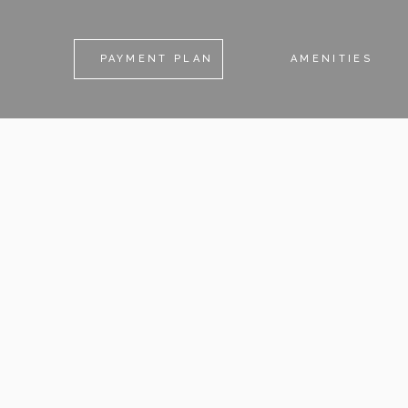
PAYMENT PLAN
AMENITIES