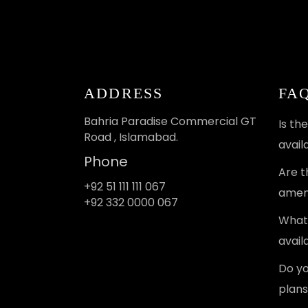
ADDRESS
FA
Bahria Paradise Commercial GT
Is th
Road , Islamabad.
avail
Phone
Are t
+92 51 111 111 067
ameni
+92 332 0000 067
What 
avail
Do yo
plans