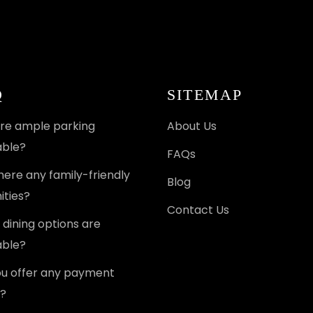
Q
SITEMAP
ere ample parking
About Us
able?
FAQs
here any family-friendly
Blog
ties?
Contact Us
dining options are
able?
u offer any payment
?