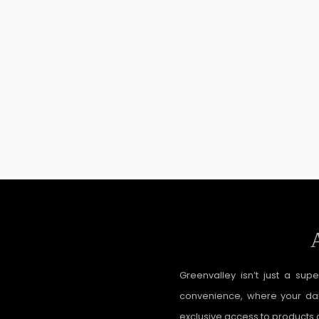
Greenvalley isn’t just a sup
convenience, where your dail
exclusive access to products a