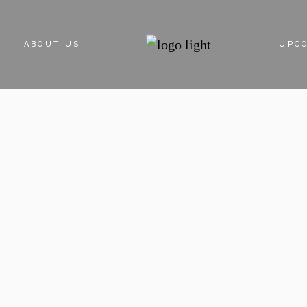
ABOUT US
UPC
ABOUT DEVELOPER