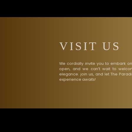
VISIT US
We cordially invite you to embark o
open, and we can’t wait to welcom
elegance. join us, and let The Parad
experience awaits!