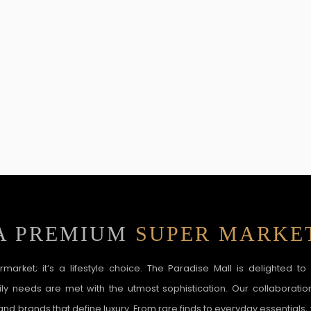
A PREMIUM
SUPER MARKE
ermarket; it’s a lifestyle choice. The Paradise Mall is delighted t
y needs are met with the utmost sophistication. Our collaboratio
nd brands that define luxury. From rare finds to everyday essentials,