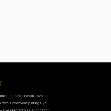
T
o offer an unmatched level of
n with Greenvalley brings you
 we’ve curated a selection that