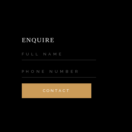
ENQUIRE
CONTACT