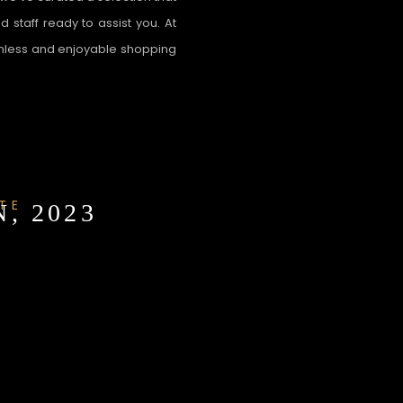
 staff ready to assist you. At
amless and enjoyable shopping
TE
, 2023