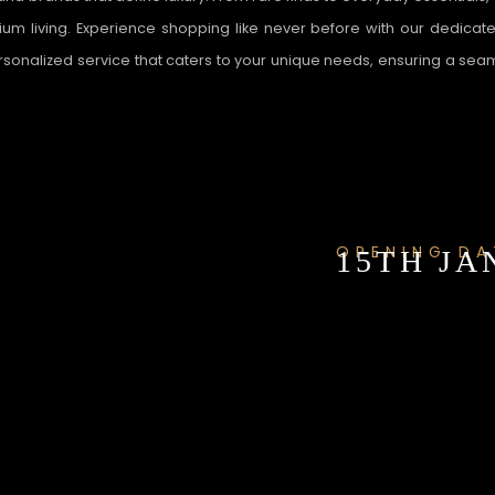
um living. Experience shopping like never before with our dedicated
ersonalized service that caters to your unique needs, ensuring a se
OPENING DA
15TH JAN