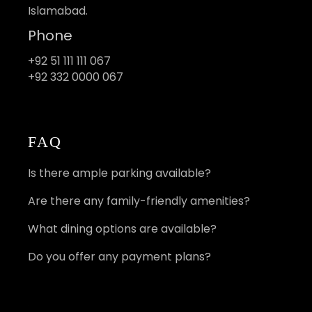
Islamabad.
Phone
+92 51 111 111 067
+92 332 0000 067
FAQ
Is there ample parking available?
Are there any family-friendly amenities?
What dining options are available?
Do you offer any payment plans?