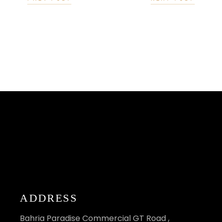
ADDRESS
Bahria Paradise Commercial GT Road ,