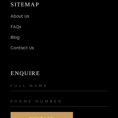
SITEMAP
About Us
FAQs
Blog
Contact Us
ENQUIRE