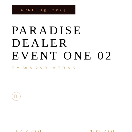
APRIL 15, 2024
PARADISE
DEALER
EVENT ONE 02
BY
WAQAR ABBAS
PREV POST
NEXT POST