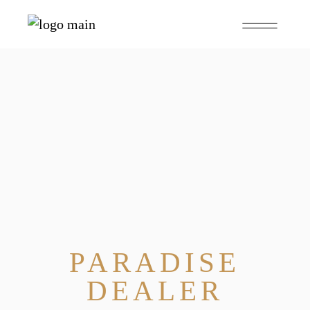
PARADISE
DEALER