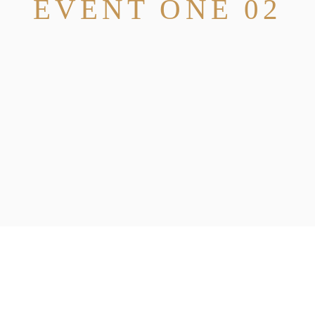
EVENT ONE 02