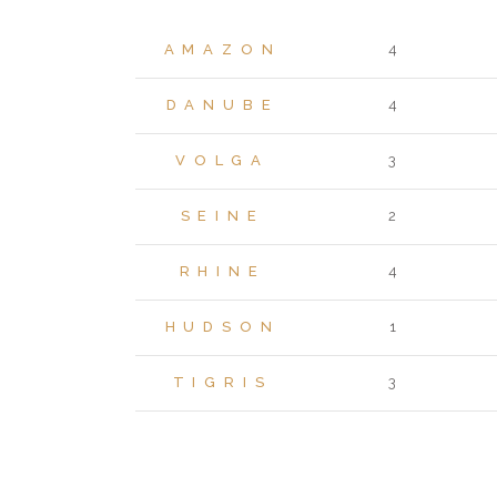
AMAZON
4
DANUBE
4
VOLGA
3
SEINE
2
RHINE
4
HUDSON
1
TIGRIS
3