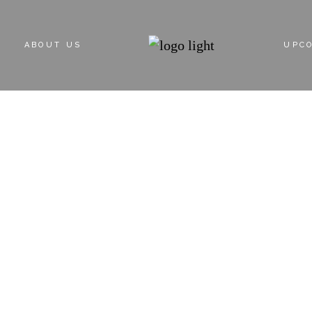
ABOUT US
UPC
ABOUT DEVELOPER
PROPERT
SINGLE