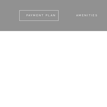
PAYMENT PLAN
AMENITIES