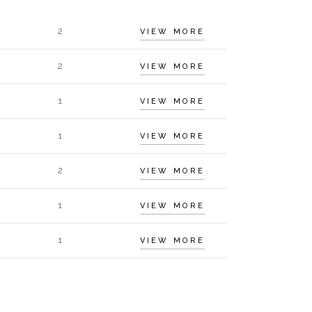
2
VIEW MORE
2
VIEW MORE
1
VIEW MORE
1
VIEW MORE
2
VIEW MORE
1
VIEW MORE
1
VIEW MORE