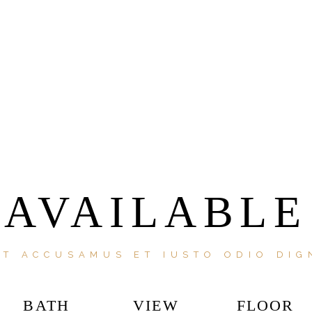
AVAILABLE
ET ACCUSAMUS ET IUSTO ODIO DIG
BATH
VIEW
FLOOR