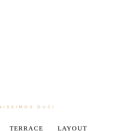
NISSIMOS DUCI
TERRACE
LAYOUT