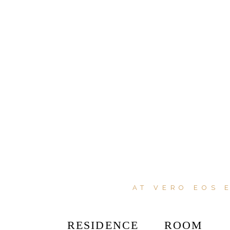
AT VERO EOS 
RESIDENCE
ROOM